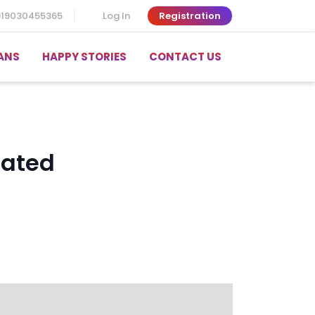
919030455365
Log In
Registration
ANS
HAPPY STORIES
CONTACT US
cated