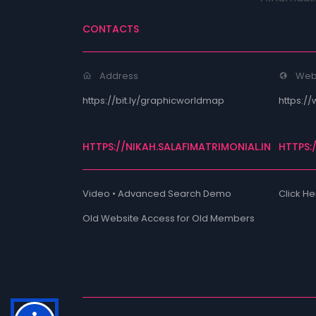
CONTACTS
Address
Web
https://bit.ly/graphicworldmap
https://
HTTPS://NIKAH.SALAFIMATRIMONIAL.IN
HTTPS:
Video • Advanced Search Demo
Click He
Old Website Access for Old Members