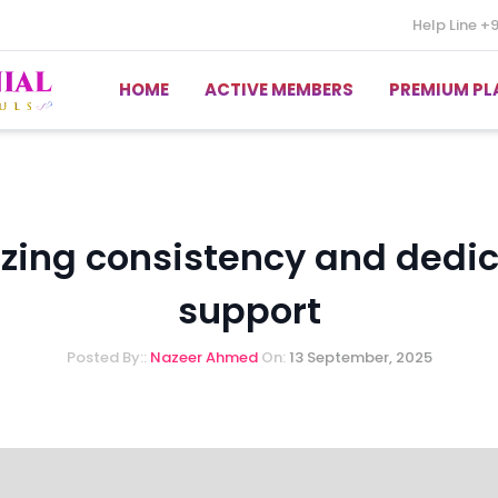
Help Line
+
HOME
ACTIVE MEMBERS
PREMIUM PL
ing consistency and dedi
support
Posted By::
Nazeer Ahmed
On:
13 September, 2025