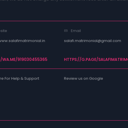
site
Email
www.salafimatrimonial.in
salafi.matrimonial@gmail.com
//WA.ME/919030455365
HTTPS://G.PAGE/SALAFIMATRIM
re For Help & Support
Review us on Google