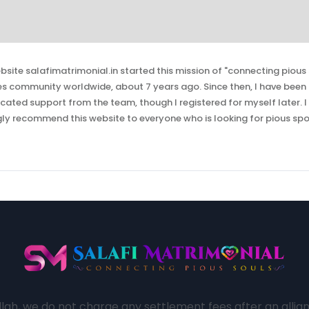
bsite salafimatrimonial.in started this mission of "connecting pious 
es community worldwide, about 7 years ago. Since then, I have bee
ated support from the team, though I registered for myself later. I
gly recommend this website to everyone who is looking for pious spo
lah, we do not charge any settlement fees after an allianc