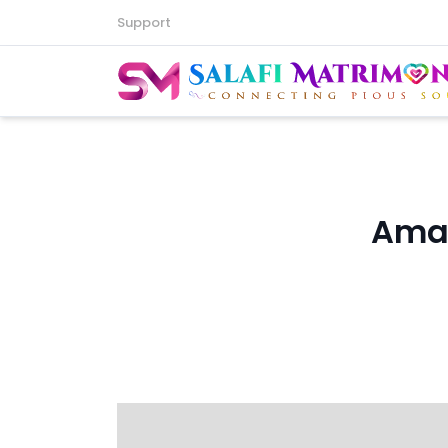
Support
Amaz