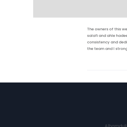
The owners of this we
salafi and ahle hade
consistency and dedic
the team and I stron
Alhamdulil