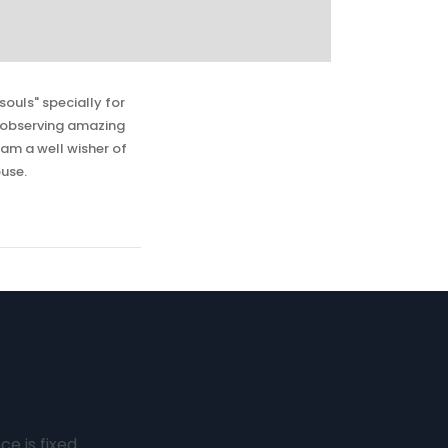
souls" specially for
n observing amazing
 am a well wisher of
use.
e is fixed.