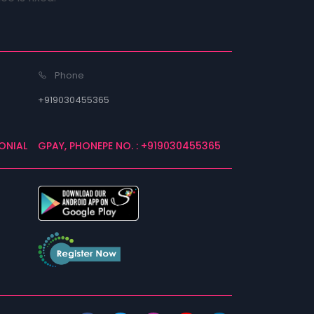
Phone
+919030455365
ONIAL
GPAY, PHONEPE NO. : +919030455365