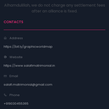
Alhamdulillah, we do not charge any settlement fees
after an alliance is fixed.
CONTACTS
Address
https://bit.ly/graphicworldmap
Website
https://www.salafimatrimonial.in
Email
salafi.matrimonial@gmail.com
Phone
+919030455365