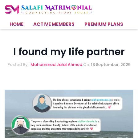
HOME
ACTIVE MEMBERS
PREMIUM PLANS
H
I found my life partner
Posted By::
Mohammed Jalal Ahmed
On:
13 September, 2025