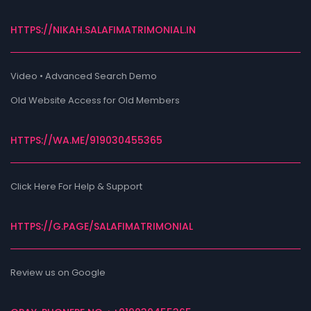
HTTPS://NIKAH.SALAFIMATRIMONIAL.IN
Video • Advanced Search Demo
Old Website Access for Old Members
HTTPS://WA.ME/919030455365
Click Here For Help & Support
HTTPS://G.PAGE/SALAFIMATRIMONIAL
Review us on Google