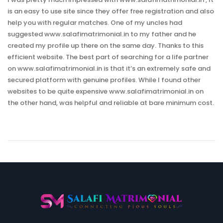
is an easy to use site since they offer free registration and also
help you with regular matches. One of my uncles had
suggested www.salafimatrimonial.in to my father and he
created my profile up there on the same day. Thanks to this
efficient website. The best part of searching for a life partner
on www.salafimatrimonial.in is that it’s an extremely safe and
secured platform with genuine profiles. While I found other
websites to be quite expensive www.salafimatrimonial.in on
the other hand, was helpful and reliable at bare minimum cost.