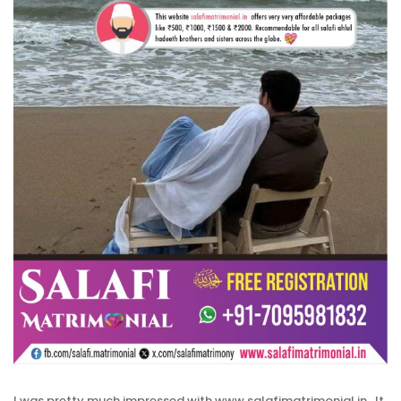
I was pretty much impressed with www.salafimatrimonial.in , It