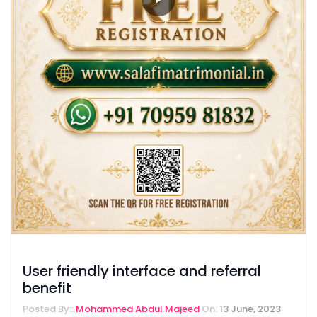
User friendly interface and referral
benefit
Posted By::
Mohammed Abdul Majeed
On:
13 June, 2023