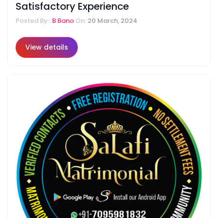
Satisfactory Experience
Posted By::
B Bano
On:
20 March, 2024
View details