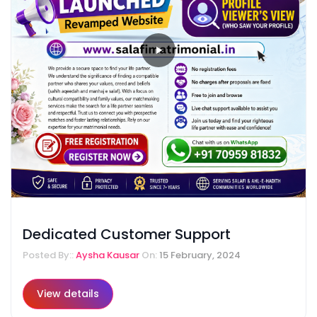
Dedicated Customer Support
Posted By::
Aysha Kausar
On:
15 February, 2024
View details