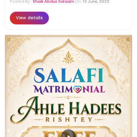
Posted By::
Shaik Abdus Salaam
On:
13 June, 2023
View details