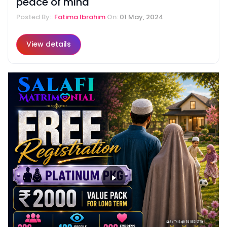
peace of mind
Posted By::
Fatima Ibrahim
On:
01 May, 2024
View details