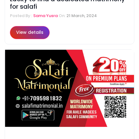
for salafi
Posted By::
Sama Yusra
On:
21 March, 2024
View details