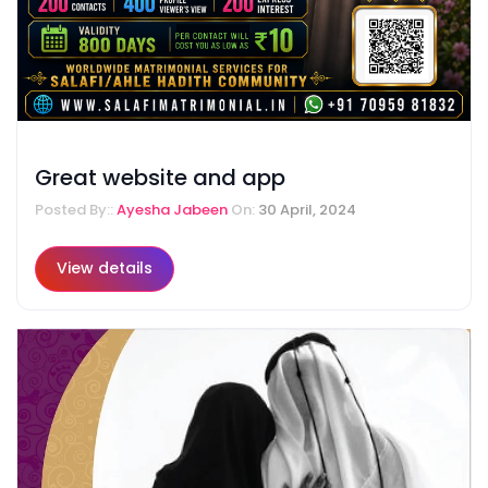
Great website and app
Posted By::
Ayesha Jabeen
On:
30 April, 2024
View details