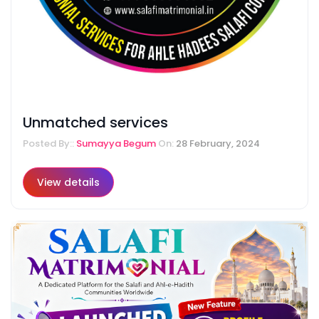
Unmatched services
Posted By::
Sumayya Begum
On:
28 February, 2024
View details