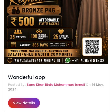
Wonderful app
Posted By::
Sana Khan Binte Muhammad Ismail
On:
16 May,
2024
View details