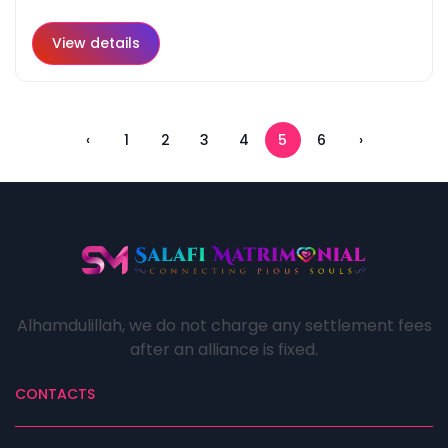
View details
‹
1
2
3
4
5
6
›
Alhamdulillah, we do not charge any settlement fees
after an alliance is fixed.
CONTACTS