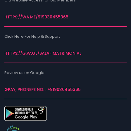
Old Website Access for Old Members
HTTPS://WA.ME/919030455365
Click Here For Help & Support
HTTPS://G.PAGE/SALAFIMATRIMONIAL
Review us on Google
GPAY, PHONEPE NO. : +919030455365