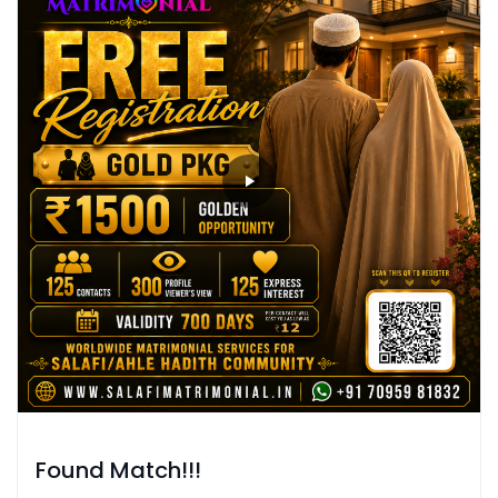
Found Match!!!