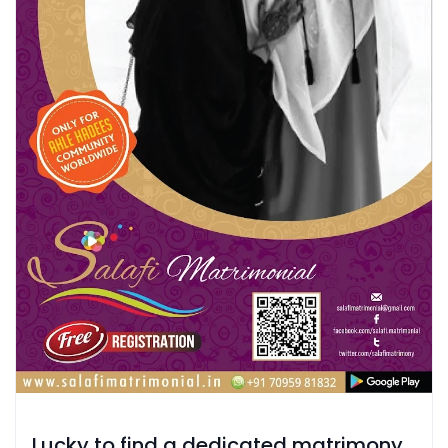
Lucky to find a dedicated matrimony