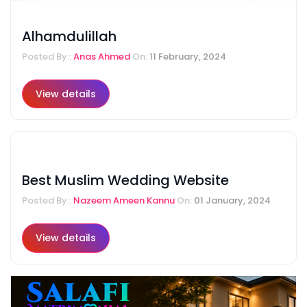
Alhamdulillah
Posted By::
Anas Ahmed
On:
11 February, 2024
View details
Best Muslim Wedding Website
Posted By::
Nazeem Ameen Kannu
On:
01 January, 2024
View details