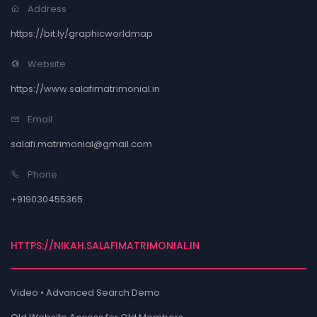
Address
https://bit.ly/graphicworldmap
Website
https://www.salafimatrimonial.in
Email
salafi.matrimonial@gmail.com
Phone
+919030455365
HTTPS://NIKAH.SALAFIMATRIMONIAL.IN
Video • Advanced Search Demo