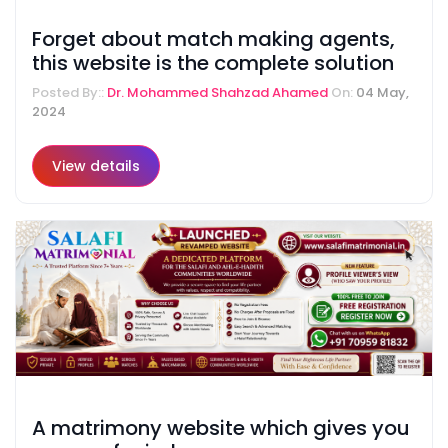
Forget about match making agents,
this website is the complete solution
Posted By::
Dr. Mohammed Shahzad Ahamed
On:
04 May,
2024
View details
A matrimony website which gives you